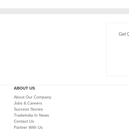
Get 
ABOUT US
About Our Company
Jobs & Careers
Success Stories
Tradeindia In News
Contact Us
Partner With Us