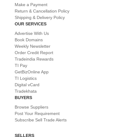
Make a Payment
Return & Cancellation Policy
Shipping & Delivery Policy
OUR SERVICES
Advertise With Us
Book Domains
Weekly Newsletter
Order Credit Report
Tradeindia Rewards
TI Pay
GetBizOnline App
TI Logistics
Digital vCard
Tradekhata
BUYERS
Browse Suppliers
Post Your Requirement
Subscribe Sell Trade Alerts
SELLERS