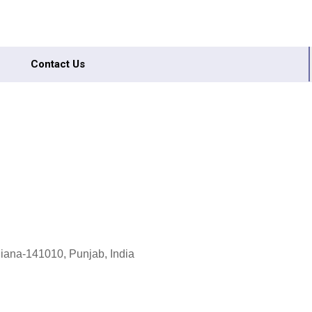
Contact Us
dhiana-141010, Punjab, India