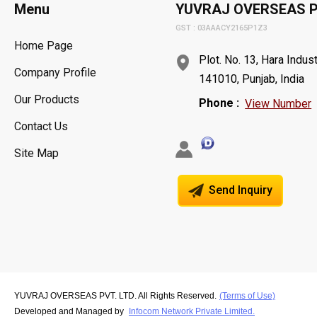
Menu
YUVRAJ OVERSEAS P
GST : 03AAACY2165P1Z3
Home Page
Plot. No. 13, Hara Indust
Company Profile
141010, Punjab, India
Our Products
Phone :
View Number
Contact Us
Site Map
Send Inquiry
YUVRAJ OVERSEAS PVT. LTD. All Rights Reserved.
(Terms of Use)
Developed and Managed by
Infocom Network Private Limited.