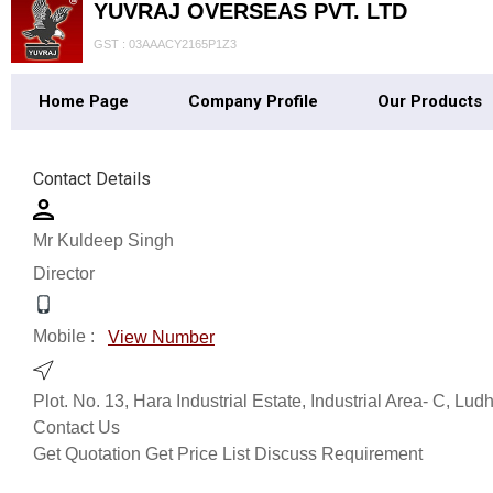
YUVRAJ OVERSEAS PVT. LTD
GST : 03AAACY2165P1Z3
Home Page
Company Profile
Our Products
Contact Details
Mr Kuldeep Singh
Director
Mobile :
View Number
Plot. No. 13, Hara Industrial Estate, Industrial Area- C, Lu
Contact Us
Get Quotation
Get Price List
Discuss Requirement