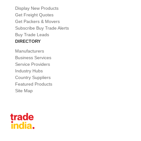
Display New Products
Get Freight Quotes
Get Packers & Movers
Subscribe Buy Trade Alerts
Buy Trade Leads
DIRECTORY
Manufacturers
Business Services
Service Providers
Industry Hubs
Country Suppliers
Featured Products
Site Map