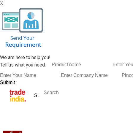
X
We are here to help you!
Tell us what you need.