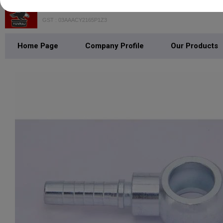
YUVRAJ OVERSEAS PVT. LTD
GST : 03AAACY2165P1Z3
Home Page
Company Profile
Our Products