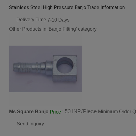
Stainless Steel High Pressure Banjo Trade Information
Delivery Time
7-10 Days
Other Products in 'Banjo Fitting' category
50 INR/Piece
Ms Square Banjo
:
Minimum Order Qu
Price
Send Inquiry