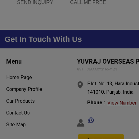
SEND INQUIRY
CALL ME FREE
Get In Touch With Us
Menu
YUVRAJ OVERSEAS P
GST : 03AAACY2165P1Z3
Home Page
Plot. No. 13, Hara Indust
Company Profile
141010, Punjab, India
Our Products
Phone :
View Number
Contact Us
Site Map