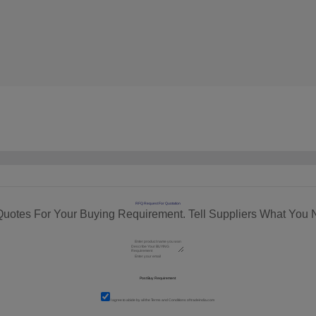
RFQ Request For Quotation
Quotes For Your Buying Requirement. Tell Suppliers What You 
I agree to abide by all the
Terms and Conditions
of tradeindia.com