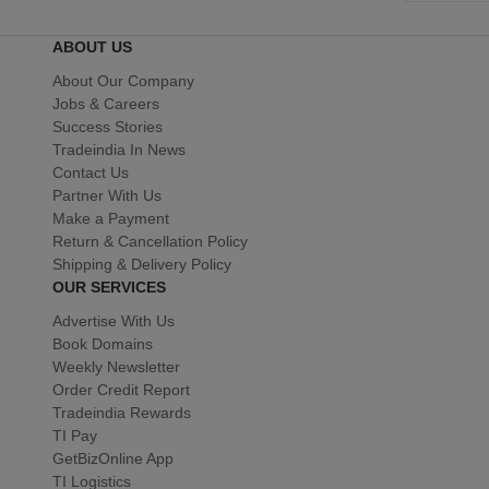
ABOUT US
About Our Company
Jobs & Careers
Success Stories
Tradeindia In News
Contact Us
Partner With Us
Make a Payment
Return & Cancellation Policy
Shipping & Delivery Policy
OUR SERVICES
Advertise With Us
Book Domains
Weekly Newsletter
Order Credit Report
Tradeindia Rewards
TI Pay
GetBizOnline App
TI Logistics