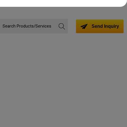
Send Inquiry