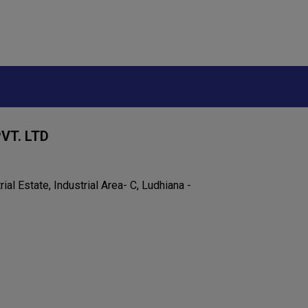
VT. LTD
rial Estate, Industrial Area- C, Ludhiana -