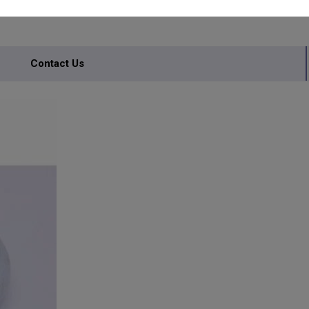
Contact Us