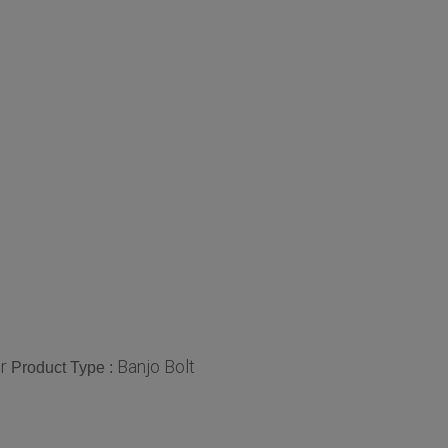
r
Banjo Bolt
Product Type :