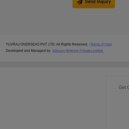
Send Inquiry
YUVRAJ OVERSEAS PVT. LTD. All Rights Reserved.
(Terms of Use)
Developed and Managed by
Infocom Network Private Limited.
Get 