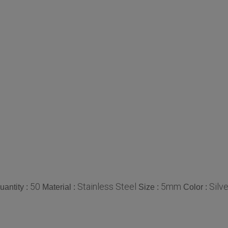
50
Stainless Steel
5mm
Silve
antity :
Material :
Size :
Color :