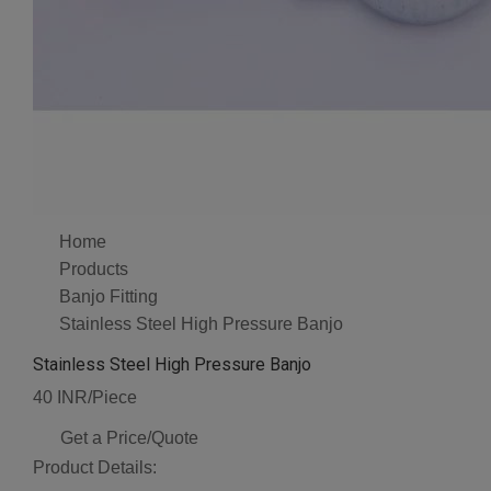
Home
Products
Banjo Fitting
Stainless Steel High Pressure Banjo
Stainless Steel High Pressure Banjo
40 INR/Piece
Get a Price/Quote
Product Details: