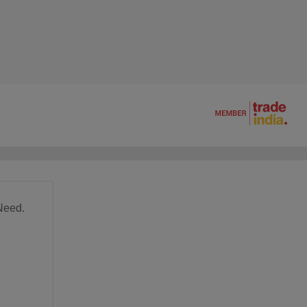
Need.