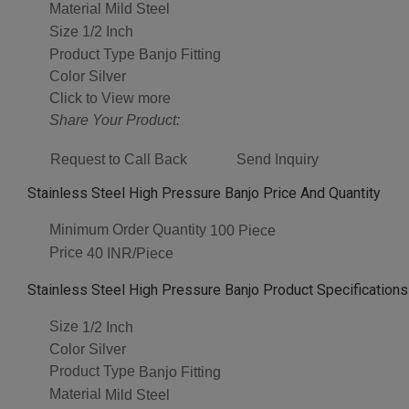
Material
Mild Steel
Size
1/2 Inch
Product Type
Banjo Fitting
Color
Silver
Click to View more
Share Your Product:
Request to Call Back
Send Inquiry
Stainless Steel High Pressure Banjo Price And Quantity
Minimum Order Quantity
100 Piece
Price
40 INR/Piece
Stainless Steel High Pressure Banjo Product Specifications
Size
1/2 Inch
Color
Silver
Product Type
Banjo Fitting
Material
Mild Steel